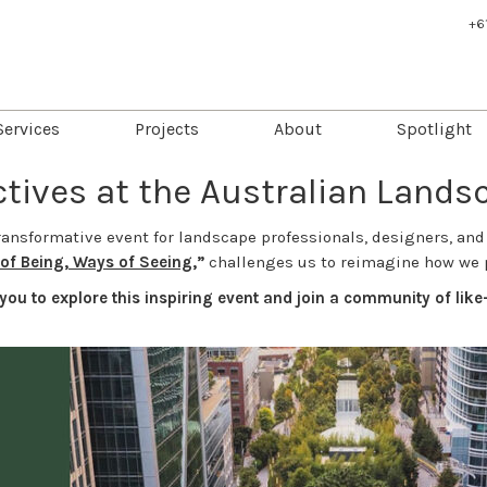
+6
Services
Projects
About
Spotlight
tives at the Australian Land
ransformative event for landscape professionals, designers, and
of Being, Ways of Seeing
,”
challenges us to reimagine how we 
you to explore this inspiring event and join a community of li