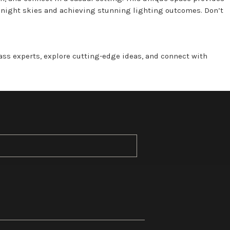
g night skies and achieving stunning lighting outcomes. Don’t
lass experts, explore cutting-edge ideas, and connect with