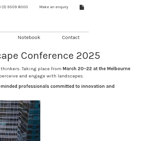
1 (3) 9509 8000
Make an enquiry
Notebook
Contact
scape Conference 2025
 thinkers. Taking place from
March 20–22 at the Melbourne
perceive and engage with landscapes.
ke-minded professionals committed to innovation and