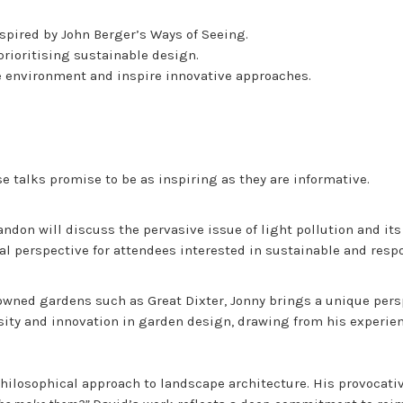
nspired by John Berger’s Ways of Seeing.
prioritising sustainable design.
he environment and inspire innovative approaches.
e talks promise to be as inspiring as they are informative.
andon will discuss the pervasive issue of light pollution and it
ital perspective for attendees interested in sustainable and resp
owned gardens such as Great Dixter, Jonny brings a unique persp
rsity and innovation in garden design, drawing from his experie
hilosophical approach to landscape architecture. His provocativ