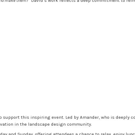
 who make them?”
David’s work reflects a deep commitment to reim
to support this inspiring event. Led by Amander, who is deeply c
novation in the landscape design community.
day and Sunday, offering attendees a chance to relax, enjoy lunc