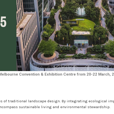
 Melbourne Convention & Exhibition Centre from 20-22 March, 
s of traditional landscape design. By integrating ecological im
 encompass sustainable living and environmental stewardship.