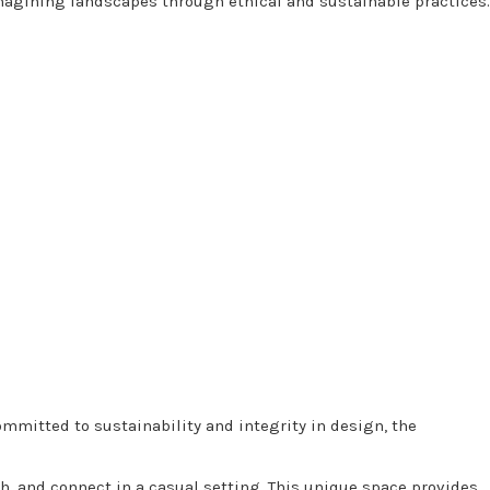
agining landscapes through ethical and sustainable practices.
ommitted to sustainability and integrity in design, the
h, and connect in a casual setting. This unique space provides