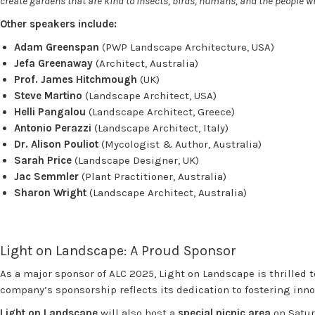
create gardens that are kind to insects, birds, humans, and the people
Other speakers include:
Adam Greenspan
(PWP Landscape Architecture, USA)
Jefa Greenaway
(Architect, Australia)
Prof. James Hitchmough
(UK)
Steve Martino
(Landscape Architect, USA)
Helli Pangalou
(Landscape Architect, Greece)
Antonio Perazzi
(Landscape Architect, Italy)
Dr. Alison Pouliot
(Mycologist & Author, Australia)
Sarah Price
(Landscape Designer, UK)
Jac Semmler
(Plant Practitioner, Australia)
Sharon Wright
(Landscape Architect, Australia)
Light on Landscape: A Proud Sponsor
As a major sponsor of ALC 2025, Light on Landscape is thrilled 
company’s sponsorship reflects its dedication to fostering in
Light on Landscape
will also host a
special picnic area
on Satur