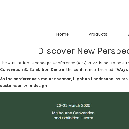
Home
Products
Discover New Perspec
The Australian Landscape Conference (ALC) 2025 is set to be a t
Convention & Exhibition Centre
, the conference, themed
“
Ways 
As the conference’s major sponsor, Light on Landscape invites 
sustainability in design.