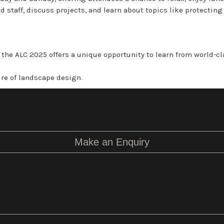
 staff, discuss projects, and learn about topics like protectin
, the ALC 2025 offers a unique opportunity to learn from world-c
ure of landscape design.
Make an Enquiry