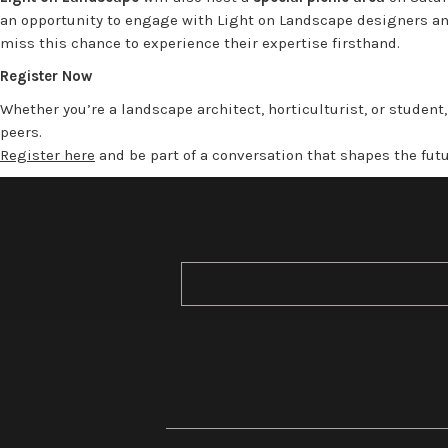
an opportunity to engage with Light on Landscape designers and
miss this chance to experience their expertise firsthand.
Register Now
Whether you’re a landscape architect, horticulturist, or student
peers.
Register here
and be part of a conversation that shapes the fut