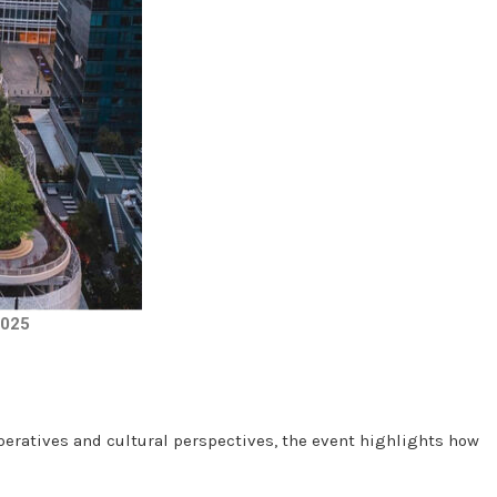
2025
peratives and cultural perspectives, the event highlights how