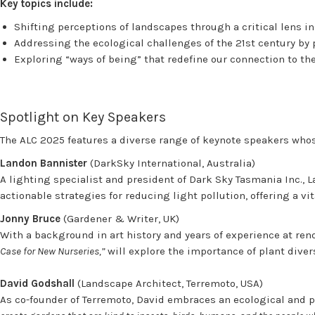
Key topics include:
Shifting perceptions of landscapes through a critical lens i
Addressing the ecological challenges of the 21st century by 
Exploring “ways of being” that redefine our connection to t
Spotlight on Key Speakers
The ALC 2025 features a diverse range of keynote speakers whos
Landon Bannister
(DarkSky International, Australia)
A lighting specialist and president of Dark Sky Tasmania Inc., L
actionable strategies for reducing light pollution, offering a v
Jonny Bruce
(Gardener & Writer, UK)
With a background in art history and years of experience at ren
Case for New Nurseries,”
will explore the importance of plant dive
David Godshall
(Landscape Architect, Terremoto, USA)
As co-founder of Terremoto, David embraces an ecological and p