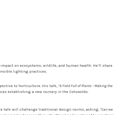
s impact on ecosystems, wildlife, and human health. He’ll share
onsible lighting practices.
ective to horticulture. His talk,
“A Field Full of Plants – Making the
nces establishing a new nursery in the Cotswolds.
e talk will challenge traditional design norms, asking,
“Can we