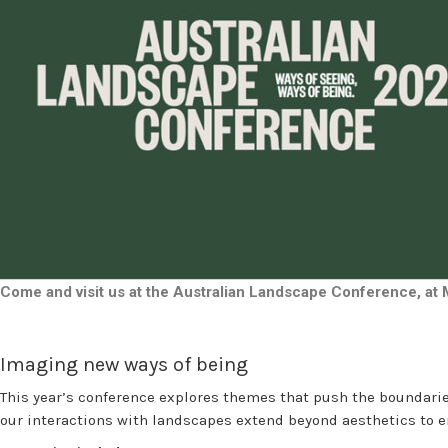
Come and visit us at the Australian Landscape Conference, at
Imaging new ways of being
This year’s conference explores themes that push the boundarie
our interactions with landscapes extend beyond aesthetics to