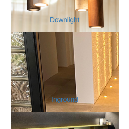
Downlight
Inground