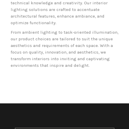
technical knowledge and creativity. Our interior
lighting solutions are crafted to accentuate
architectural features, enhance ambiance, and
optimize functionality.
From ambient lighting to task-oriented illumination,
our product choices are tailored to suit the unique
aesthetics and requirements of each space. With a
focus on quality, innovation, and aesthetics, we
transform interiors into inviting and captivating
environments that inspire and delight.