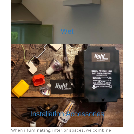
Wet
Installation Accessories
When illuminating interior spaces, we combine