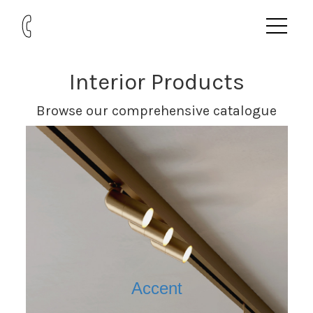
Interior Products
Browse our comprehensive catalogue
Accent