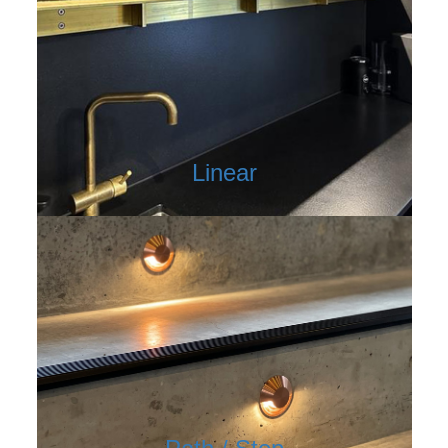
Linear