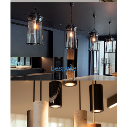
Bespoke