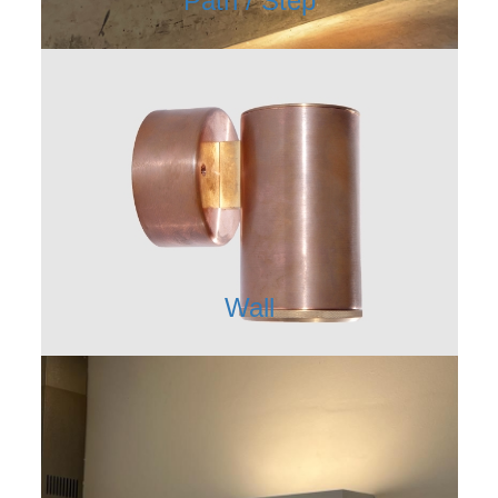
Path / Step
Wall