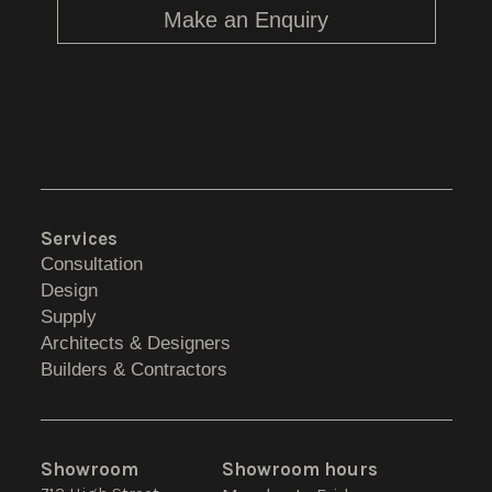
Make an Enquiry
Services
Consultation
Design
Supply
Architects & Designers
Builders & Contractors
Showroom
Showroom hours