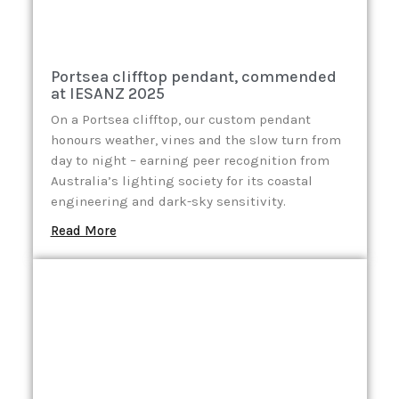
Portsea clifftop pendant, commended
at IESANZ 2025
On a Portsea clifftop, our custom pendant
honours weather, vines and the slow turn from
day to night – earning peer recognition from
Australia’s lighting society for its coastal
engineering and dark-sky sensitivity.
Read More