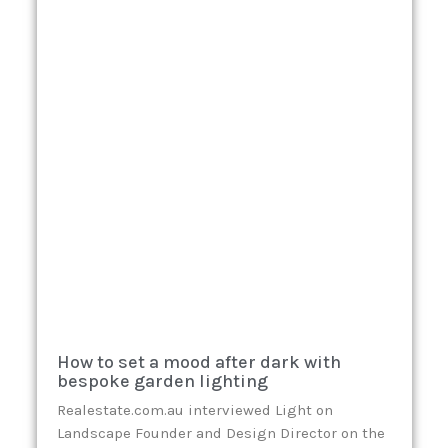
How to set a mood after dark with
bespoke garden lighting
Realestate.com.au interviewed Light on
Landscape Founder and Design Director on the