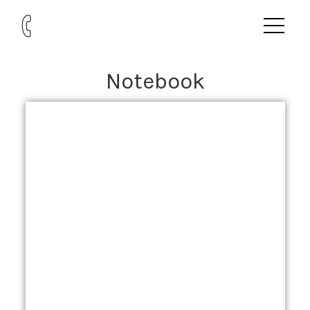
Notebook