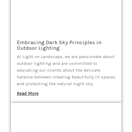
Embracing Dark Sky Principles in
Outdoor Lighting
At Light on Landscape, we are passionate about
outdoor lighting and are committed to
educating our clients about the delicate
balance between creating beautifully lit spaces
and protecting the natural night sky.
Read More