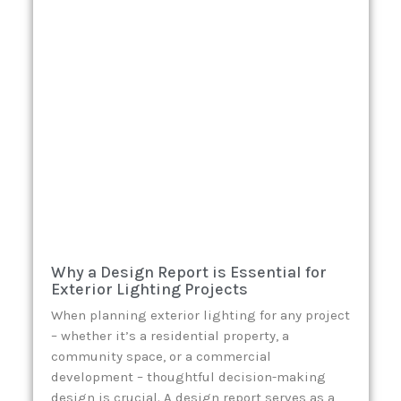
Why a Design Report is Essential for
Exterior Lighting Projects
When planning exterior lighting for any project
– whether it’s a residential property, a
community space, or a commercial
development – thoughtful decision-making
design is crucial. A design report serves as a