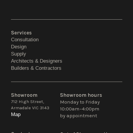
Services
Consultation
Design
Supply
Architects & Designers
Builders & Contractors
Showroom
Showroom hours
712 High Street,
Monday to Friday
Armadale VIC 3143
10:00am–4:00pm
Map
by appointment