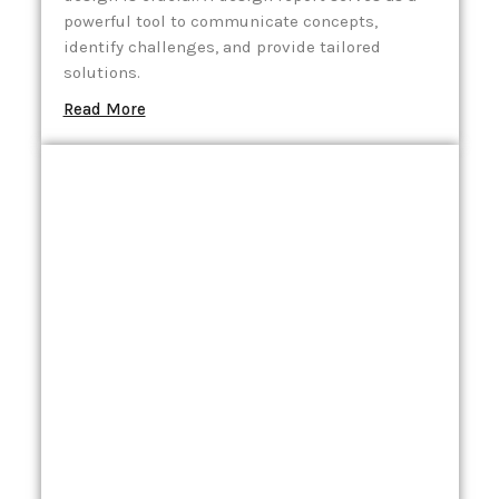
powerful tool to communicate concepts,
identify challenges, and provide tailored
solutions.
Read More