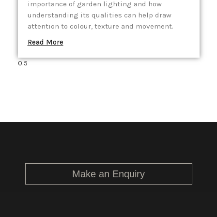
importance of garden lighting and how
understanding its qualities can help draw
attention to colour, texture and movement.
Read More
Make an Enquiry