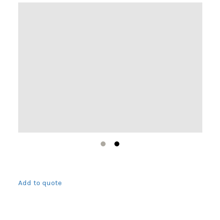
1
2
Add to quote