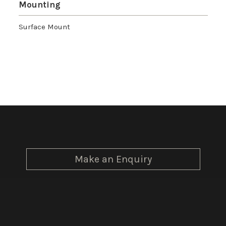
Mounting
Surface Mount
Make an Enquiry