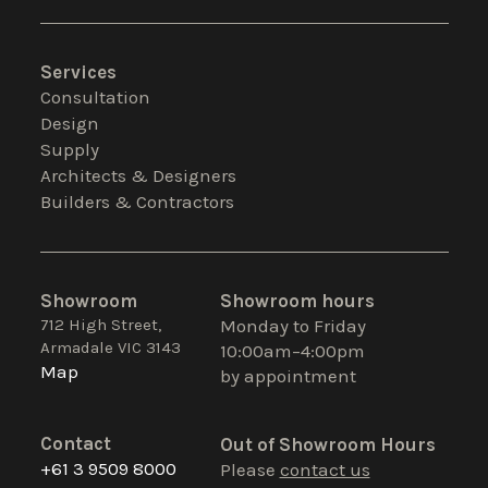
Services
Consultation
Design
Supply
Architects & Designers
Builders & Contractors
Showroom
Showroom hours
712 High Street,
Monday to Friday
Armadale VIC 3143
10:00am–4:00pm
Map
by appointment
Contact
Out of Showroom Hours
+61 3 9509 8000
Please
contact us