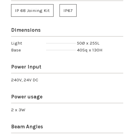
IP 68 Joining Kit
IP67
Dimensions
Light
50Ø x 255L
Base
40Sq x 130H
Power Input
240V, 24V DC
Power usage
2 x 3W
Beam Angles