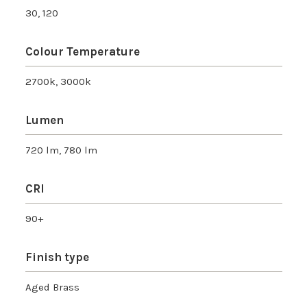
30, 120
Colour Temperature
2700k, 3000k
Lumen
720 lm, 780 lm
CRI
90+
Finish type
Aged Brass