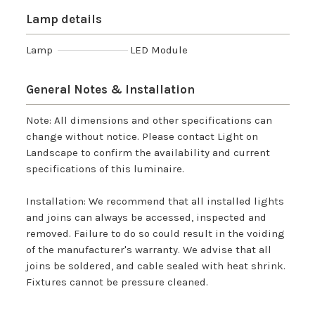
Lamp details
Lamp
LED Module
General Notes & Installation
Note: All dimensions and other specifications can
change without notice. Please contact Light on
Landscape to confirm the availability and current
specifications of this luminaire.
Installation: We recommend that all installed lights
and joins can always be accessed, inspected and
removed. Failure to do so could result in the voiding
of the manufacturer's warranty. We advise that all
joins be soldered, and cable sealed with heat shrink.
Fixtures cannot be pressure cleaned.