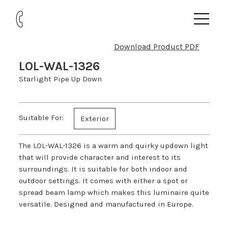
Download Product PDF
LOL-WAL-1326
Starlight Pipe Up Down
Suitable For:
Exterior
The LOL-WAL-1326 is a warm and quirky updown light
that will provide character and interest to its
surroundings. It is suitable for both indoor and
outdoor settings. It comes with either a spot or
spread beam lamp which makes this luminaire quite
versatile. Designed and manufactured in Europe.