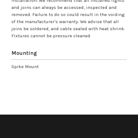
Installation: We recommend that all installed lights
and joins can always be accessed, inspected and
removed. Failure to do so could result in the voiding
of the manufacturer's warranty. We advise that all
joins be soldered, and cable sealed with heat shrink.
Fixtures cannot be pressure cleaned.
Mounting
Spike Mount