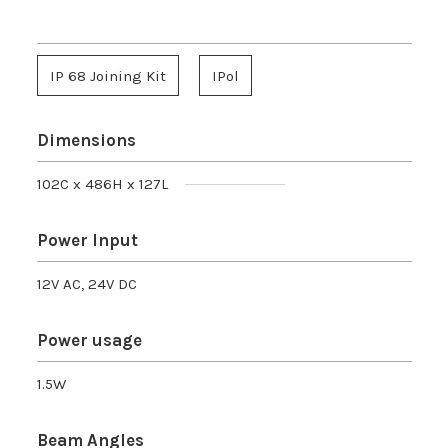
IP 68 Joining Kit
IPol
Dimensions
102C x 486H x 127L
Power Input
12V AC, 24V DC
Power usage
1.5W
Beam Angles