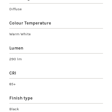
Diffuse
Colour Temperature
Warm White
Lumen
290 lm
CRI
85+
Finish type
Black