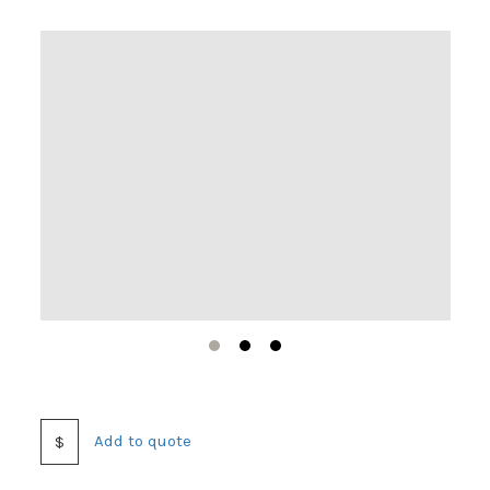
1
2
3
Add to quote
$