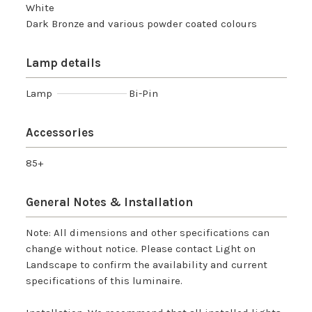
White
Dark Bronze and various powder coated colours
Lamp details
Lamp
Bi-Pin
Accessories
85+
General Notes & Installation
Note: All dimensions and other specifications can
change without notice. Please contact Light on
Landscape to confirm the availability and current
specifications of this luminaire.