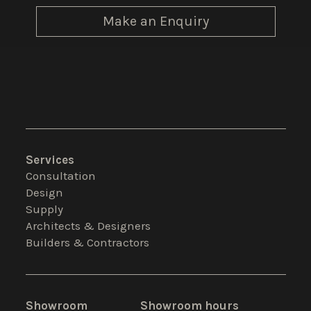
Make an Enquiry
Services
Consultation
Design
Supply
Architects & Designers
Builders & Contractors
Showroom
Showroom hours