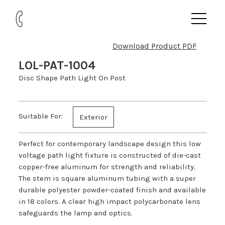
Download Product PDF
LOL-PAT-1004
Disc Shape Path Light On Post
Suitable For:
Exterior
Perfect for contemporary landscape design this low
voltage path light fixture is constructed of die-cast
copper-free aluminum for strength and reliability.
The stem is square aluminum tubing with a super
durable polyester powder-coated finish and available
in 18 colors. A clear high impact polycarbonate lens
safeguards the lamp and optics.