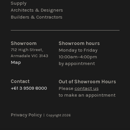
Supply
Architects & Designers
Builders & Contractors
Showroom
Showroom hours
712 High Street,
Monday to Friday
Armadale VIC 3143
10:00am–4:00pm
Map
by appointment
Contact
Out of Showroom Hours
+61 3 9509 8000
Please
contact us
to make an appointment
Privacy Policy
| Copyright 2026