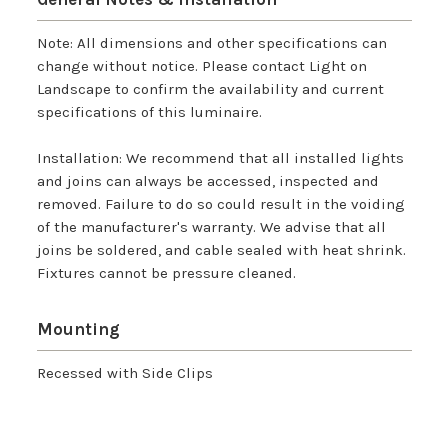
Note: All dimensions and other specifications can
change without notice. Please contact Light on
Landscape to confirm the availability and current
specifications of this luminaire.
Installation: We recommend that all installed lights
and joins can always be accessed, inspected and
removed. Failure to do so could result in the voiding
of the manufacturer's warranty. We advise that all
joins be soldered, and cable sealed with heat shrink.
Fixtures cannot be pressure cleaned.
Mounting
Recessed with Side Clips