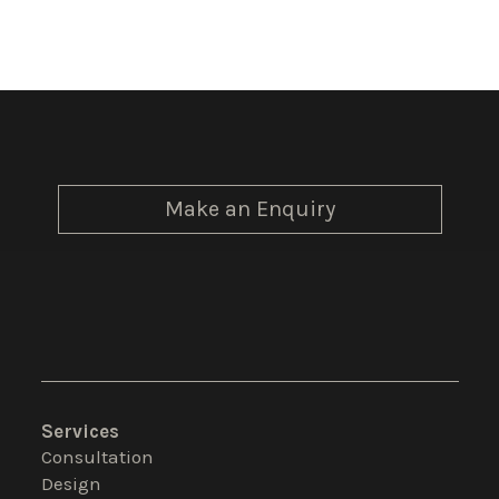
Make an Enquiry
Services
Consultation
Design