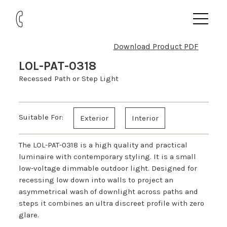
Download Product PDF
LOL-PAT-0318
Recessed Path or Step Light
Suitable For:
Exterior
Interior
The LOL-PAT-0318 is a high quality and practical
luminaire with contemporary styling. It is a small
low-voltage dimmable outdoor light. Designed for
recessing low down into walls to project an
asymmetrical wash of downlight across paths and
steps it combines an ultra discreet profile with zero
glare.