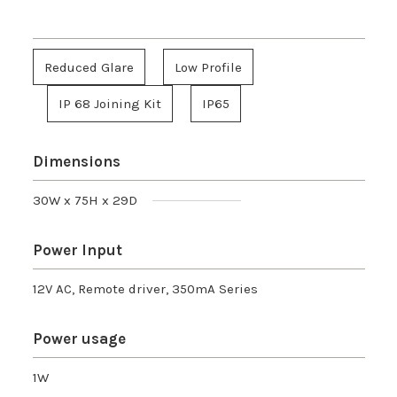
Reduced Glare
Low Profile
IP 68 Joining Kit
IP65
Dimensions
30W x 75H x 29D
Power Input
12V AC, Remote driver, 350mA Series
Power usage
1W