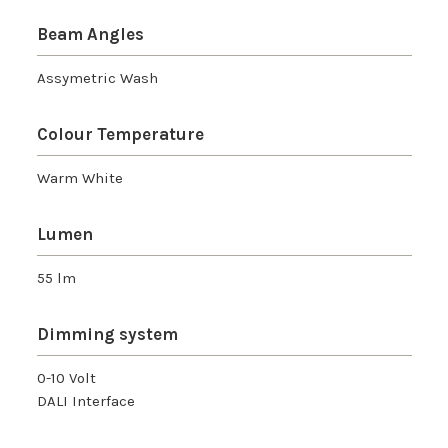
Beam Angles
Assymetric Wash
Colour Temperature
Warm White
Lumen
55 lm
Dimming system
0-10 Volt
DALI Interface