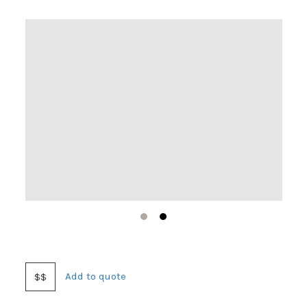
1
2
Add to quote
$$