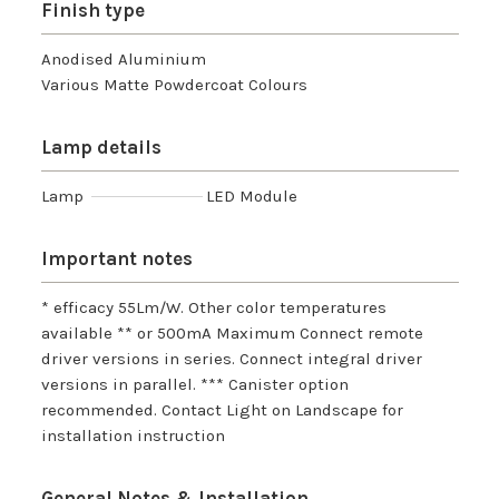
Finish type
Anodised Aluminium
Various Matte Powdercoat Colours
Lamp details
Lamp
LED Module
Important notes
* efficacy 55Lm/W. Other color temperatures
available ** or 500mA Maximum Connect remote
driver versions in series. Connect integral driver
versions in parallel. *** Canister option
recommended. Contact Light on Landscape for
installation instruction
General Notes & Installation