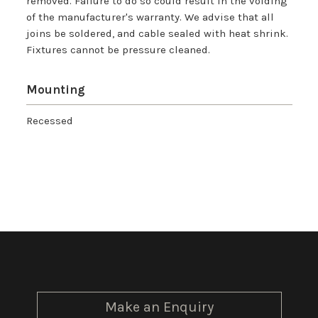
removed. Failure to do so could result in the voiding
of the manufacturer's warranty. We advise that all
joins be soldered, and cable sealed with heat shrink.
Fixtures cannot be pressure cleaned.
Mounting
Recessed
Make an Enquiry