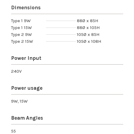
Dimensions
Type 1 9W
88Ø x 85H
Type 1 15W
88Ø x 105H
Type 2 9W
105Ø x 85H
Type 2 15W
105Ø x 108H
Power Input
240V
Power usage
9W, 15W
Beam Angles
55