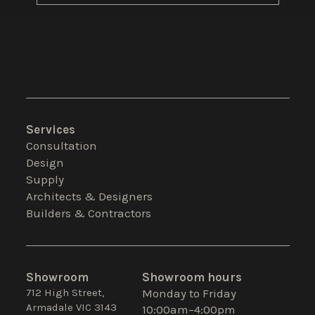
Services
Consultation
Design
Supply
Architects & Designers
Builders & Contractors
Showroom
Showroom hours
712 High Street,
Monday to Friday
Armadale VIC 3143
10:00am–4:00pm