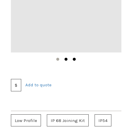
1
2
3
Add to quote
$
Low Profile
IP 68 Joining Kit
IP54