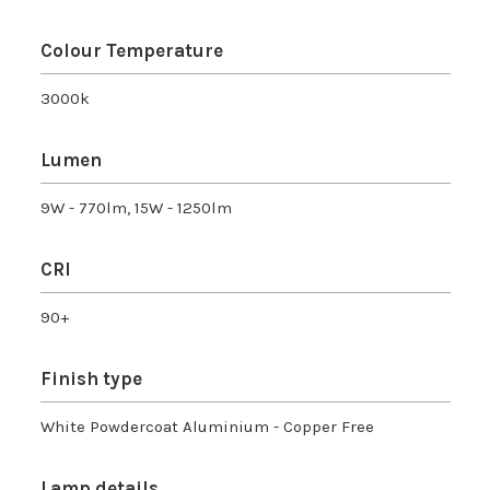
Colour Temperature
3000k
Lumen
9W - 770lm, 15W - 1250lm
CRI
90+
Finish type
White Powdercoat Aluminium - Copper Free
Lamp details