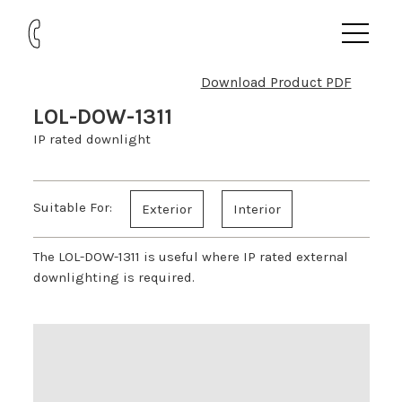
Download Product PDF
LOL-DOW-1311
IP rated downlight
Suitable For:
Exterior
Interior
The LOL-DOW-1311 is useful where IP rated external
downlighting is required.