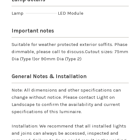
Lamp
LED Module
Important notes
Suitable for weather protected exterior soffits. Phase
dimmable, please call to discuss.Cutout sizes: 75mm
Dia (Type 1)or 90mm Dia (Type 2)
General Notes & Installation
Note: All dimensions and other specifications can
change without notice. Please contact Light on
Landscape to confirm the availability and current
specifications of this luminaire.
Installation: We recommend that all installed lights
and joins can always be accessed, inspected and